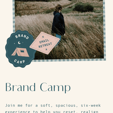
Brand Camp
Join me for a soft, spacious, six-week
experience to help you reset, realign