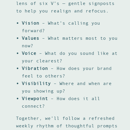
lens of six V’s — gentle signposts
to help you realign and refocus.
Vision
– What’s calling you
forward?
Values
– What matters most to you
now?
Voice
– What do you sound like at
your clearest?
Vibration
– How does your brand
feel to others?
Visibility
– Where and when are
you showing up?
Viewpoint
– How does it all
connect?
Together, we’ll follow a refreshed
weekly rhythm of thoughtful prompts