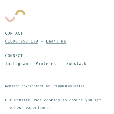
CONTACT
01896 953 139
–
Email me
CONNECT
Instagram
–
Pinterest
–
Substack
Website development by
IfLooksCouldKill
© These Are The Days. All rights reserved.
Privacy & Cookies
Our website uses cookies to ensure you get
the best experience.