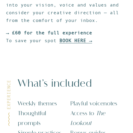
into your vision, voice and values and
consider your creative direction — all
from the comfort of your inbox.
→ £60 for the full experience
To save your spot
BOOK HERE →
What’s included
EXPERIENCE
Weekly themes
Playful voicenotes
Thoughtful
Access to
The
prompts
Lookout
Simple practices
Bonus guides