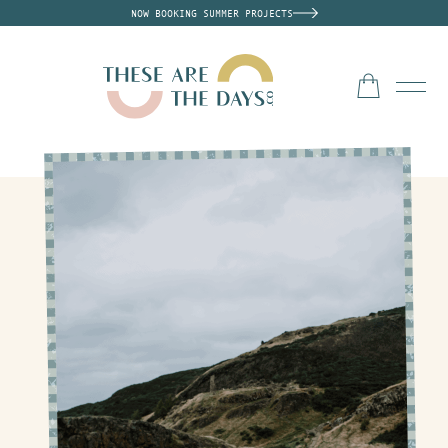
NOW BOOKING SUMMER PROJECTS