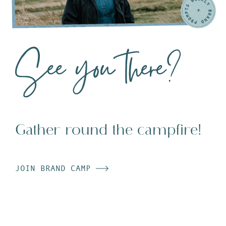
See you there?
Gather round the campfire!
JOIN BRAND CAMP