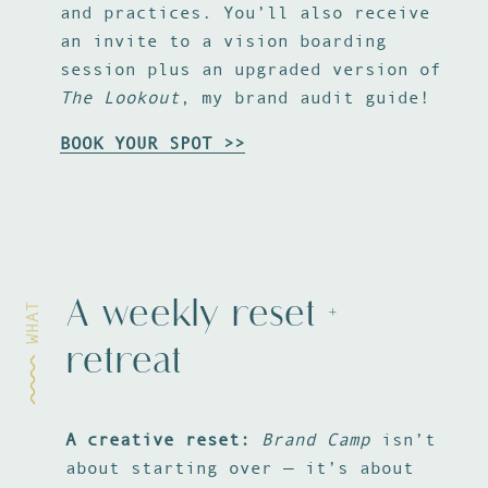
and practices. You’ll also receive
an invite to a vision boarding
session plus an upgraded version of
The Lookout
, my brand audit guide!
BOOK YOUR SPOT >>
A weekly reset +
WHAT
retreat
A creative reset:
Brand Camp
isn’t
A 
about starting over — it’s about
sm