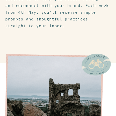
and reconnect with your brand. Each week
from 4th May, you’ll receive simple
prompts and thoughtful practices
straight to your inbox.