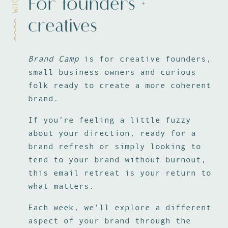
For founders +
WHO
creatives
Brand Camp
is for creative founders,
small business owners and curious
folk ready to create a more coherent
brand.
If you’re feeling a little fuzzy
about your direction, ready for a
brand refresh or simply looking to
tend to your brand without burnout,
this email retreat is your return to
what matters.
Each week, we’ll explore a different
aspect of your brand through the