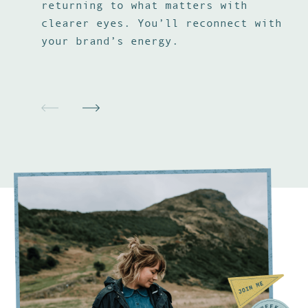
returning to what matters with
vi
clearer eyes. You’ll reconnect with
pr
your brand’s energy.
th