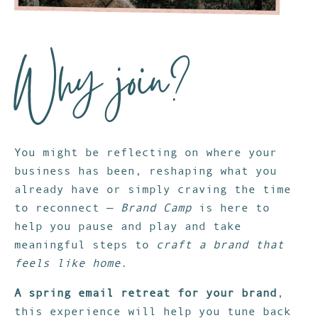
Why join?
You might be reflecting on where your
business has been, reshaping what you
already have or simply craving the time
to reconnect —
Brand Camp
is here to
help you pause and play and take
meaningful steps to
craft a brand that
feels like home
.
A spring email retreat for your brand
,
this experience will help you tune back