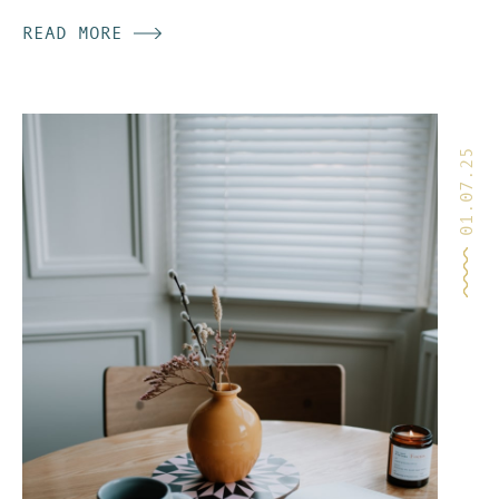
community & receive
READ MORE
my
Inside Story
letters.
SIGN UP
01.07.25