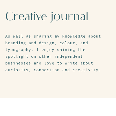
Creative journal
As well as sharing my knowledge about
branding and design, colour, and
typography, I enjoy shining the
spotlight on other independent
businesses and love to write about
curiosity, connection and creativity.