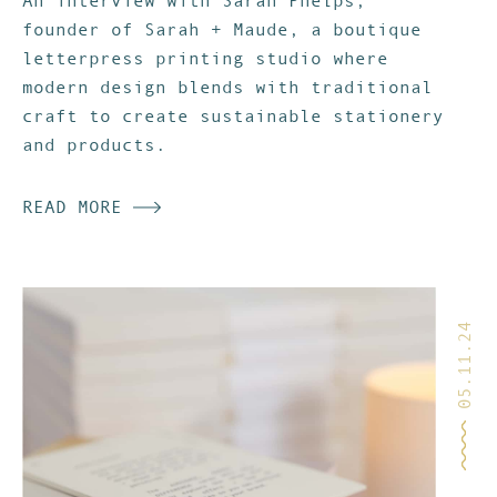
An interview with Sarah Phelps,
founder of Sarah + Maude, a boutique
letterpress printing studio where
modern design blends with traditional
craft to create sustainable stationery
and products.
READ MORE
05.11.24