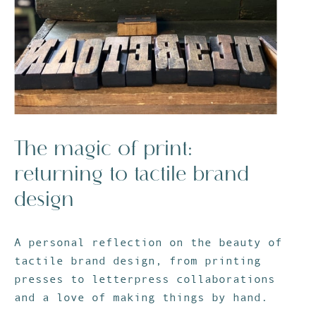
The magic of print:
returning to tactile brand
design
Stay in touch
A personal reflection on the beauty of
tactile brand design, from printing
presses to letterpress collaborations
and a love of making things by hand.
Join my email