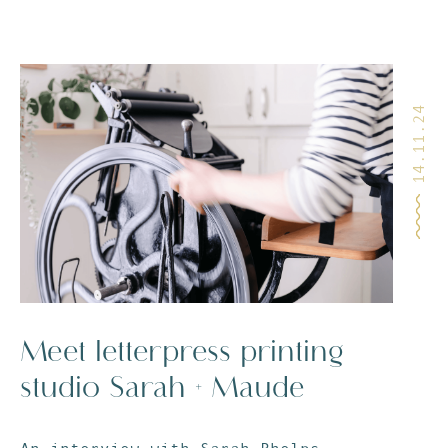
14.11.24
Meet letterpress printing
studio Sarah + Maude