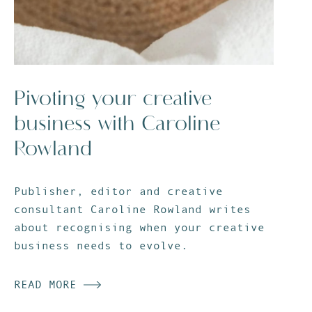
Pivoting your creative
business with Caroline
Rowland
Publisher, editor and creative
consultant Caroline Rowland writes
about recognising when your creative
business needs to evolve.
READ MORE