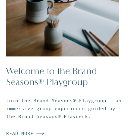
Welcome to the Brand
Seasons® Playgroup
Join the Brand Seasons® Playgroup — an
immersive group experience guided by
the Brand Seasons® Playdeck.
READ MORE