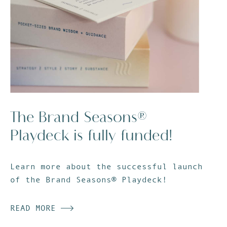
The Brand Seasons®
Playdeck is fully funded!
Learn more about the successful launch
of the Brand Seasons® Playdeck!
READ MORE