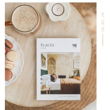
28.01.26