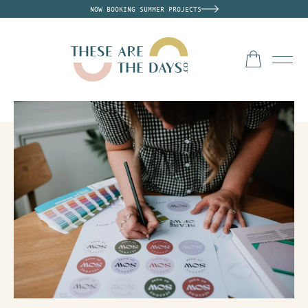
NOW BOOKING SUMMER PROJECTS