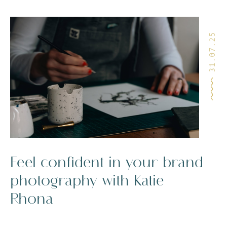
31.07.25
Feel confident in your brand
photography with Katie
Rhona