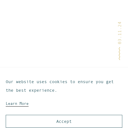
03.11.24
Our website uses cookies to ensure you get
the best experience.
Learn More
Accept