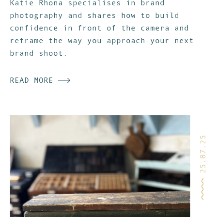
Katie Rhona specialises in brand
photography and shares how to build
confidence in front of the camera and
reframe the way you approach your next
brand shoot.
READ MORE
25.07.25