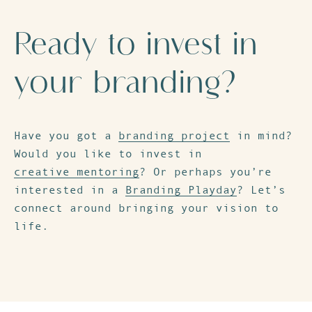
Ready to invest in
your branding?
Have you got a
branding project
in mind?
Would you like to invest in
creative mentoring
? Or perhaps you’re
interested in a
Branding Playday
? Let’s
connect around bringing your vision to
life.