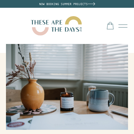
NOW BOOKING SUMMER PROJECTS