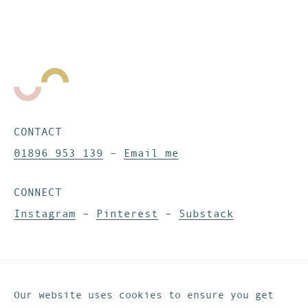
CONTACT
01896 953 139
–
Email me
CONNECT
Instagram
–
Pinterest
–
Substack
Website development by
IfLooksCouldKill
© These Are The Days. All rights reserved.
Our website uses cookies to ensure you get
Privacy & Cookies