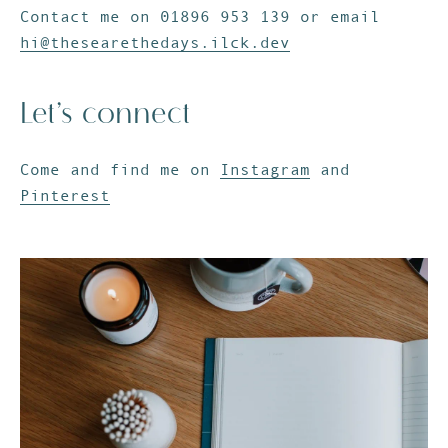
Contact me on 01896 953 139 or email
hi@thesearethedays.ilck.dev
Let’s connect
Come and find me on
Instagram
and
Pinterest