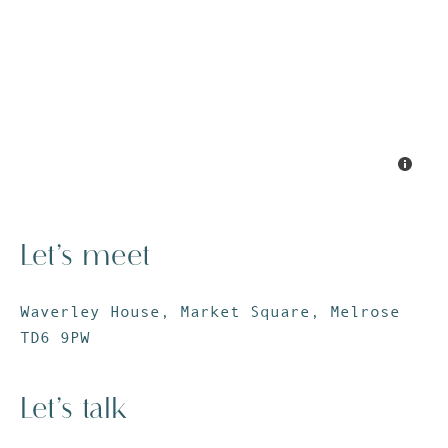
Let’s meet
Waverley House, Market Square, Melrose
TD6 9PW
Let’s talk