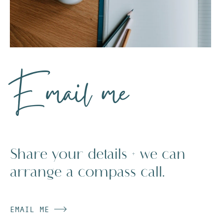
Email me
Share your details + we can
arrange a compass call.
EMAIL ME