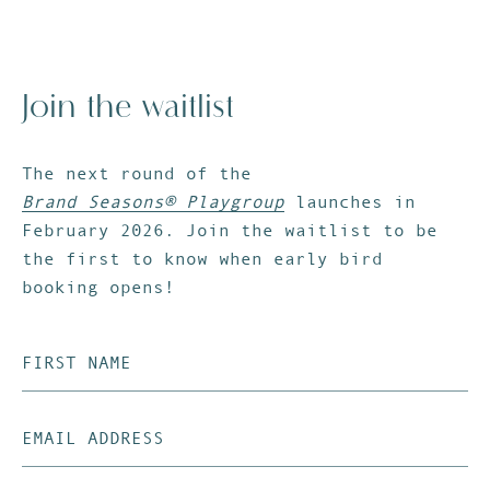
Join the waitlist
The next round of the
Brand Seasons® Playgroup
launches in
February 2026. Join the waitlist to be
the first to know when early bird
booking opens!
First
Name
(Required)
Email
Address
(Required)