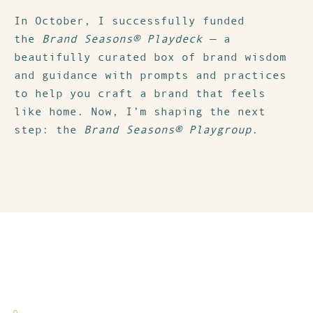
In October, I successfully funded
the
Brand Seasons® Playdeck
— a
beautifully curated box of brand wisdom
and guidance with prompts and practices
to help you craft a brand that feels
like home. Now, I’m shaping the next
step: the
Brand Seasons® Playgroup
.