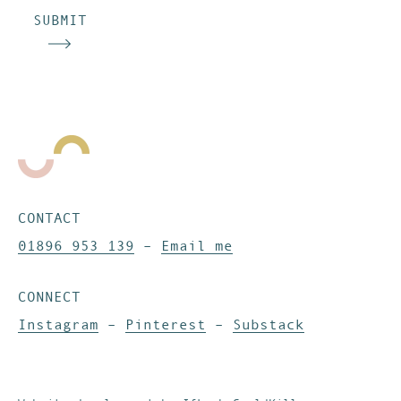
SUBMIT
CONTACT
01896 953 139
–
Email me
CONNECT
Instagram
–
Pinterest
–
Substack