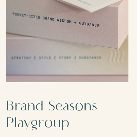
Brand Seasons
Playgroup