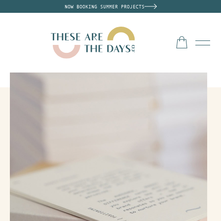
NOW BOOKING SUMMER PROJECTS