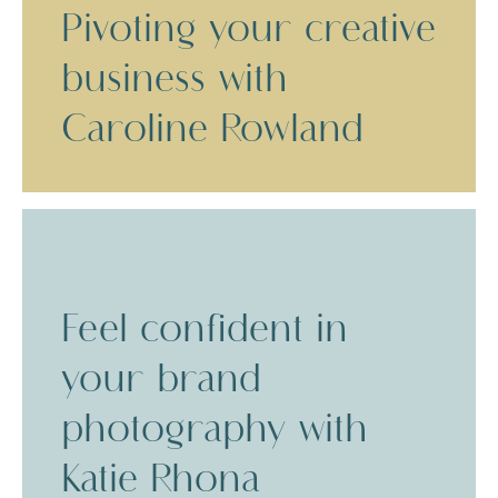
Pivoting your creative
business with
Caroline Rowland
Feel confident in
your brand
photography with
Katie Rhona