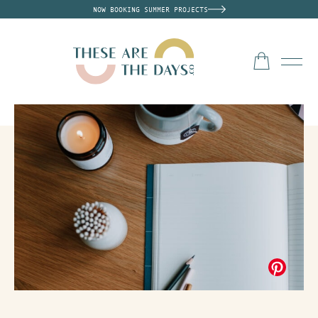
NOW BOOKING SUMMER PROJECTS