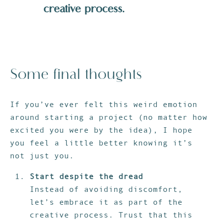
creative process.
Some final thoughts
If you’ve ever felt this weird emotion
around starting a project (no matter how
excited you were by the idea), I hope
you feel a little better knowing it’s
not just you.
Start despite the dread
Instead of avoiding discomfort,
let’s embrace it as part of the
creative process. Trust that this