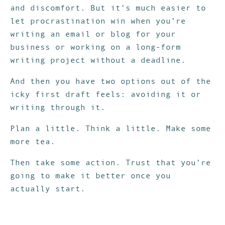
and discomfort. But it’s much easier to
let procrastination win when you’re
writing an email or blog for your
business or working on a long-form
writing project without a deadline.
And then you have two options out of the
icky first draft feels: avoiding it or
writing through it.
Plan a little. Think a little. Make some
more tea.
Then take some action. Trust that you’re
going to make it better once you
actually start.