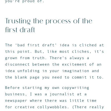
you’re proud of.
Trusting the process of the
first draft
The ‘bad first draft’ idea is cliched at
this point. But, like most cliches, it’s
grown from truth. There’s always a
disconnect between the excitement of an
idea unfolding in your imagination and
the blank page you need to commit it to.
Before starting my own copywriting
business, I was a journalist at a
newspaper where there was little time
for creative collywobbles. (There really