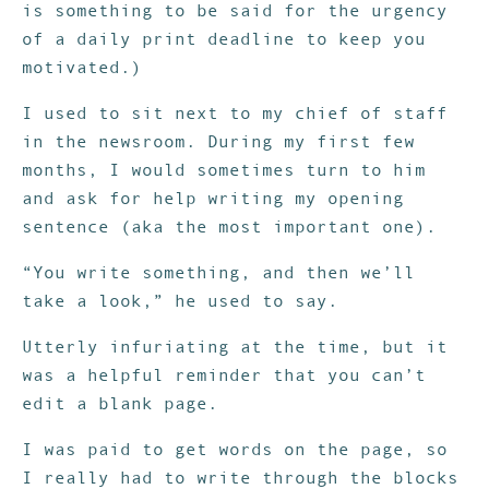
is something to be said for the urgency
of a daily print deadline to keep you
motivated.)
I used to sit next to my chief of staff
in the newsroom. During my first few
months, I would sometimes turn to him
and ask for help writing my opening
sentence (aka the most important one).
“You write something, and then we’ll
take a look,” he used to say.
Utterly infuriating at the time, but it
was a helpful reminder that you can’t
edit a blank page.
I was paid to get words on the page, so
I really had to write through the blocks