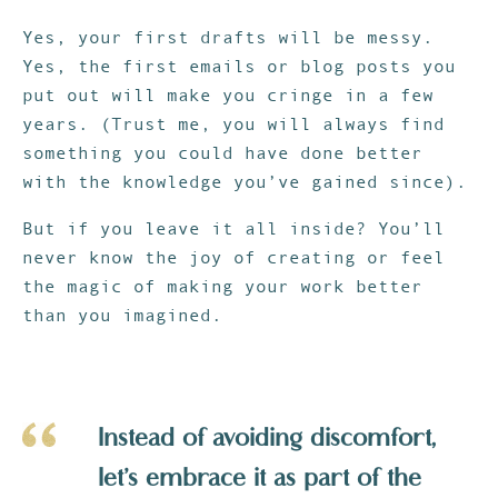
Yes, your first drafts will be messy.
Yes, the first emails or blog posts you
put out will make you cringe in a few
years. (Trust me, you will always find
something you could have done better
with the knowledge you’ve gained since).
But if you leave it all inside? You’ll
never know the joy of creating or feel
the magic of making your work better
than you imagined.
Instead of avoiding discomfort,
let’s embrace it as part of the