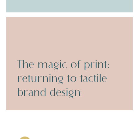
The magic of print:
returning to tactile
brand design