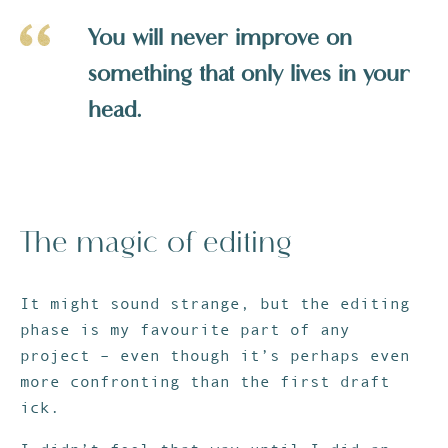
You will never improve on
something that only lives in your
head.
The magic of editing
It might sound strange, but the editing
phase is my favourite part of any
project – even though it’s perhaps even
more confronting than the first draft
ick.