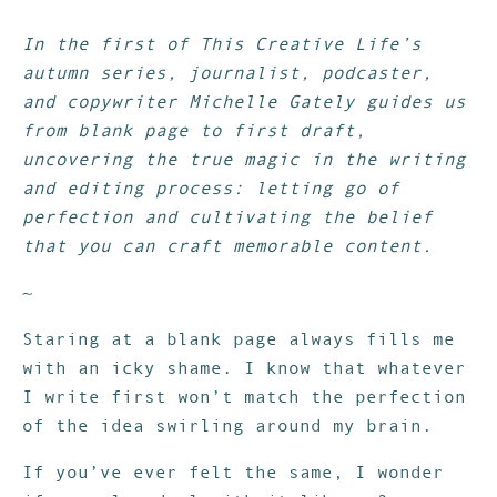
In the first of This Creative Life’s
autumn series, journalist, podcaster,
and copywriter Michelle Gately guides us
from blank page to first draft,
uncovering the true magic in the writing
and editing process: letting go of
perfection and cultivating the belief
that you can craft memorable content.
~
Staring at a blank page always fills me
with an icky shame. I know that whatever
I write first won’t match the perfection
of the idea swirling around my brain.
If you’ve ever felt the same, I wonder