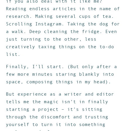
if you also deal with it like me?
Reading endless articles in the name of
research. Making several cups of tea.
Scrolling Instagram. Taking the dog for
a walk. Deep cleaning the fridge. Even
just turning to the other, less
creatively taxing things on the to-do
list.
Finally, I’ll start. (But only after a
few more minutes staring blankly into
space, composing things in my head).
But experience as a writer and editor
tells me the magic isn’t in finally
starting a project – it’s sitting
through the discomfort and trusting
yourself to turn it into something