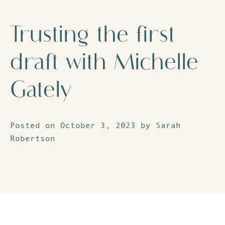
Trusting the first
draft with Michelle
Gately
Posted on October 3, 2023 by Sarah
Robertson