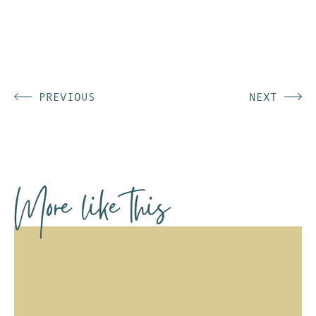
PREVIOUS
NEXT
More like this