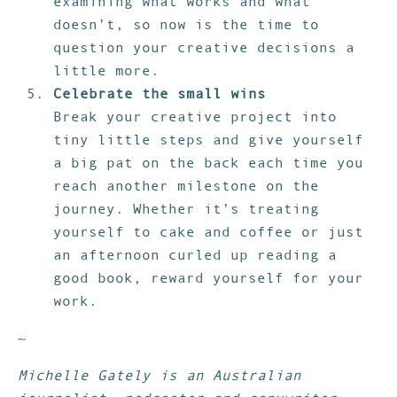
examining what works and what
doesn’t, so now is the time to
question your creative decisions a
little more.
Celebrate the small wins
Break your creative project into
tiny little steps and give yourself
a big pat on the back each time you
reach another milestone on the
journey. Whether it’s treating
yourself to cake and coffee or just
an afternoon curled up reading a
good book, reward yourself for your
work.
~
Michelle Gately is an Australian