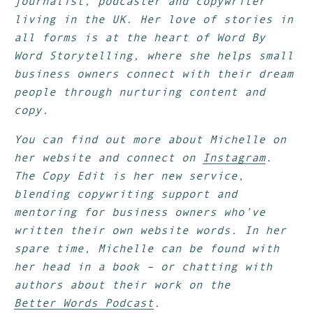
journalist, podcaster and copywriter
living in the UK. Her love of stories in
all forms is at the heart of Word By
Word Storytelling, where she helps small
business owners connect with their dream
people through nurturing content and
copy.
You can find out more about Michelle on
her website and connect on
Instagram
.
The Copy Edit is her new service,
blending copywriting support and
mentoring for business owners who’ve
written their own website words. In her
spare time, Michelle can be found with
her head in a book – or chatting with
authors about their work on the
Better Words Podcast
.