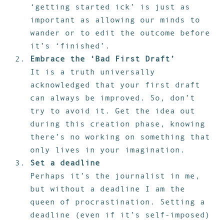
‘getting started ick’ is just as
important as allowing our minds to
wander or to edit the outcome before
it’s ‘finished’.
Embrace the ‘Bad First Draft’
It is a truth universally
acknowledged that your first draft
can always be improved. So, don’t
try to avoid it. Get the idea out
during this creation phase, knowing
there’s no working on something that
only lives in your imagination.
Set a deadline
Perhaps it’s the journalist in me,
but without a deadline I am the
queen of procrastination. Setting a
deadline (even if it’s self-imposed)