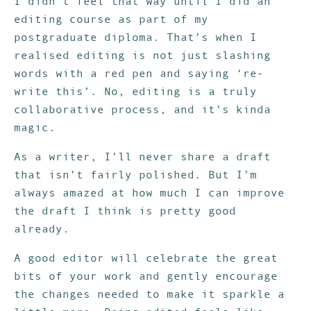
I didn’t feel that way until I did an
editing course as part of my
postgraduate diploma. That’s when I
realised editing is not just slashing
words with a red pen and saying ‘re-
write this’. No, editing is a truly
collaborative process, and it’s kinda
magic.
As a writer, I’ll never share a draft
that isn’t fairly polished. But I’m
always amazed at how much I can improve
the draft I think is pretty good
already.
A good editor will celebrate the great
bits of your work and gently encourage
the changes needed to make it sparkle a