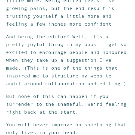
little more. Being edited feels like
growing pains, but the end result is
trusting yourself a little more and
feeling a few inches more confident.
And being the editor? Well, it’s a
pretty joyful thing in my book: I get so
excited to encourage people and honoured
when they take up a suggestion I’ve
made. (This is one of the things that
inspired me to structure my website
audit around collaboration and editing.)
But none of this can happen if you
surrender to the shameful, weird feeling
right back at the start.
You will never improve on something that
only lives in your head.