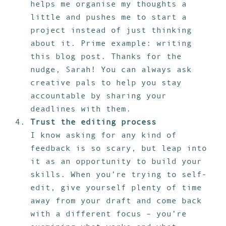
helps me organise my thoughts a
little and pushes me to start a
project instead of just thinking
about it. Prime example: writing
this blog post. Thanks for the
nudge, Sarah! You can always ask
creative pals to help you stay
accountable by sharing your
deadlines with them.
Trust the editing process
I know asking for any kind of
feedback is so scary, but leap into
it as an opportunity to build your
skills. When you’re trying to self-
edit, give yourself plenty of time
away from your draft and come back
with a different focus – you’re