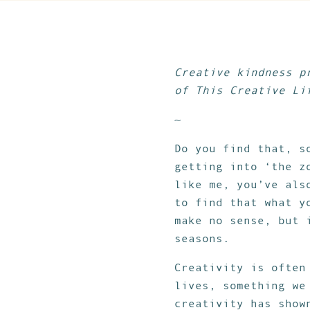
Creative kindness p
of This Creative Li
~
Do you find that, s
getting into ‘the z
like me, you’ve als
to find that what y
make no sense, but 
seasons.
Creativity is often
lives, something w
creativity has show