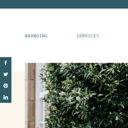
BRANDING
SERVICES