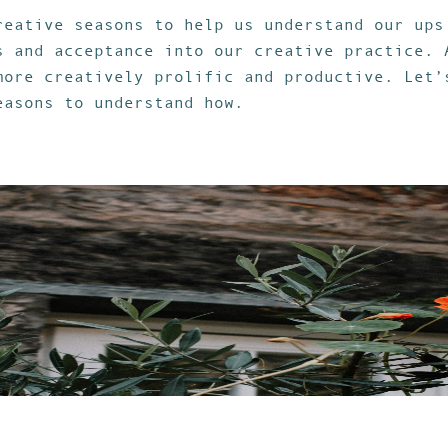
reative seasons to help us understand our ups
s and acceptance into our creative practice. 
more creatively prolific and productive. Let’
easons to understand how.