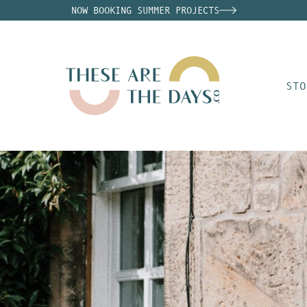
NOW BOOKING SUMMER PROJECTS
STO