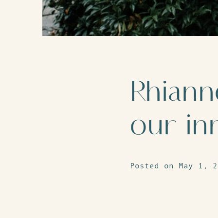
Rhiann
our in
Posted on May 1, 2