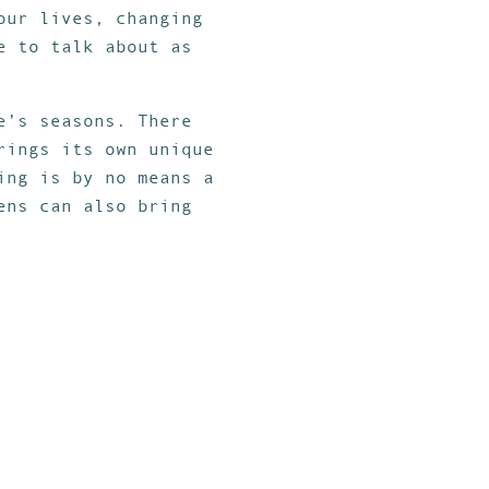
our lives, changing
e to talk about as
e’s seasons. There
rings its own unique
ing is by no means a
ens can also bring