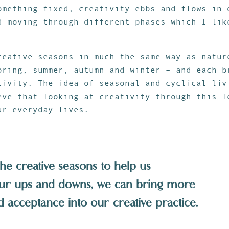
omething fixed, creativity ebbs and flows in 
d moving through different phases which I lik
reative seasons in much the same way as natur
pring, summer, autumn and winter – and each b
tivity. The idea of seasonal and cyclical liv
eve that looking at creativity through this l
ur everyday lives.
the creative seasons to help us
ur ups and downs, we can bring more
 acceptance into our creative practice.