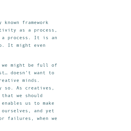
y known framework
tivity as a process,
 a process. It is an
o. It might even
 we might be full of
st… doesn’t want to
reative minds.
y so. As creatives,
 that we should
 enables us to make
 ourselves, and yet
or failures, when we