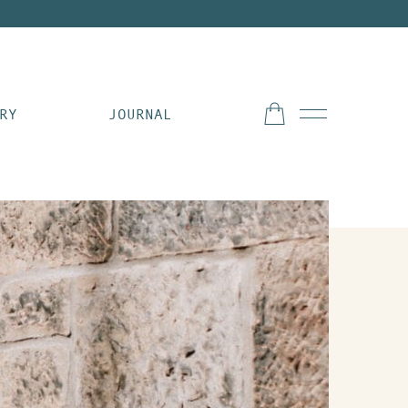
RY
JOURNAL