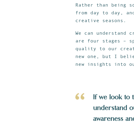
Rather than being s
from day to day, an
creative seasons.
We can understand c
are four stages – s
quality to our crea
new one, but I beli
new insights into o
If we look to 
understand o
awareness and