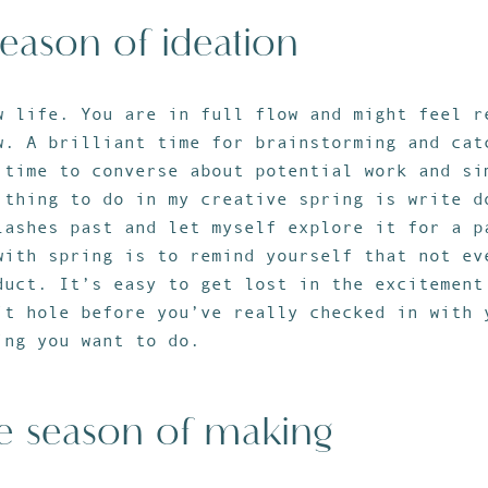
season of ideation
w life. You are in full flow and might feel r
w. A brilliant time for brainstorming and cat
 time to converse about potential work and si
 thing to do in my creative spring is write d
lashes past and let myself explore it for a p
with spring is to remind yourself that not ev
duct. It’s easy to get lost in the excitement
it hole before you’ve really checked in with 
ing you want to do.
e season of making