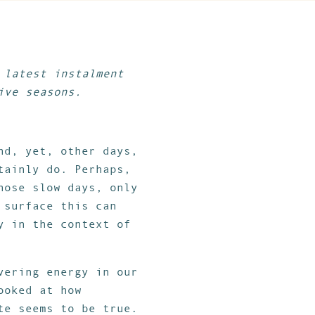
 latest instalment
ive seasons.
nd, yet, other days,
tainly do. Perhaps,
hose slow days, only
 surface this can
y in the context of
vering energy in our
ooked at how
te seems to be true.