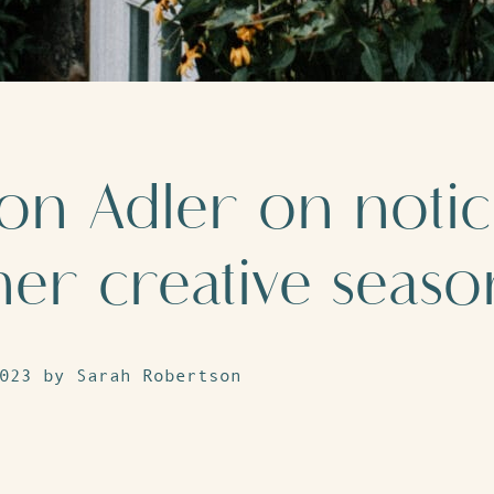
on Adler on notic
ner creative seaso
023 by Sarah Robertson