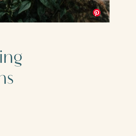
ing
ns