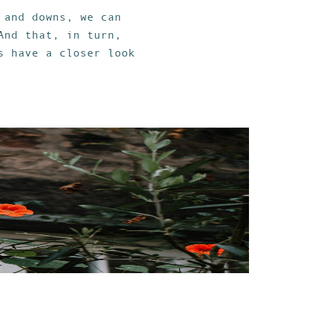
 and downs, we can
And that, in turn,
s have a closer look