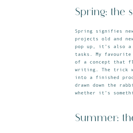
Spring: the 
Spring signifies ne
projects old and ne
pop up, it’s also a
tasks. My favourite
of a concept that f
writing. The trick 
into a finished pro
drawn down the rabb
whether it’s someth
Summer: t
h