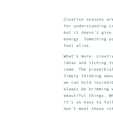
Creative seasons ar
for understanding c
but it doesn’t give
energy. Something y
feel alive.
What’s more, creati
ideas and itching t
come. The proverbia
Simply thinking abo
we can hold incredi
always be brimming 
beautiful things. W
it’s so easy to fal
don’t meet those in