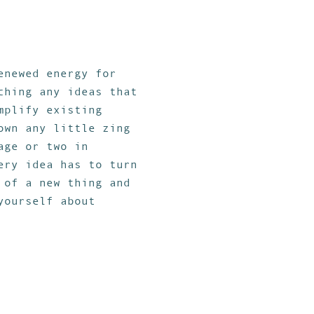
enewed energy for
ching any ideas that
mplify existing
own any little zing
age or two in
ery idea has to turn
 of a new thing and
yourself about