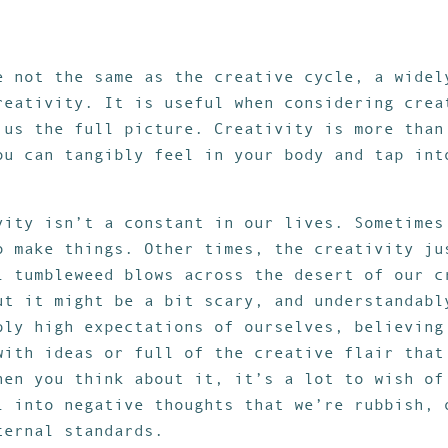
e not the same as the creative cycle, a widel
reativity. It is useful when considering crea
 us the full picture. Creativity is more than
ou can tangibly feel in your body and tap int
vity isn’t a constant in our lives. Sometimes
o make things. Other times, the creativity ju
l tumbleweed blows across the desert of our c
ut it might be a bit scary, and understandabl
bly high expectations of ourselves, believing
with ideas or full of the creative flair that
hen you think about it, it’s a lot to wish of
l into negative thoughts that we’re rubbish, 
ternal standards.