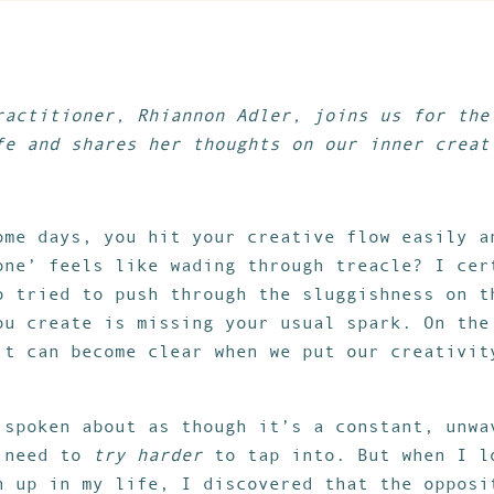
ractitioner, Rhiannon Adler, joins us for the
fe and shares her thoughts on our inner creat
ome days, you hit your creative flow easily a
one’ feels like wading through treacle? I cer
o tried to push through the sluggishness on t
ou create is missing your usual spark. On the
it can become clear when we put our creativit
 spoken about as though it’s a constant, unwa
e need to
try harder
to tap into. But when I l
n up in my life, I discovered that the opposi