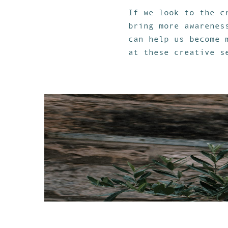
If we look to the c
bring more awarenes
can help us become 
at these creative s