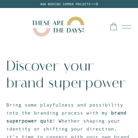
NOW BOOKING SUMMER PROJECTS
Discover your
brand superpower
Bring some playfulness and possibility
into the branding process with my
brand
superpower quiz
! Whether shaping your
identity or shifting your direction,
it’s time to connect with your own brand