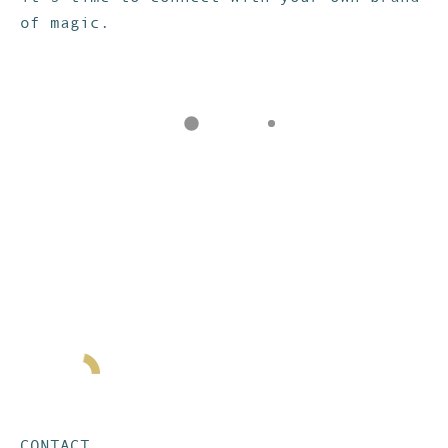
of magic.
CONTACT