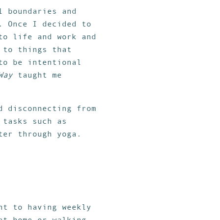
l boundaries and
. Once I decided to
to life and work and
 to things that
to be intentional
Way
taught me
d disconnecting from
 tasks such as
ter through yoga.
nt to having weekly
at home or walking