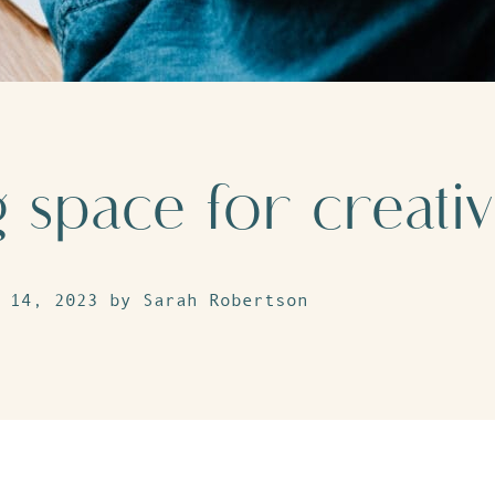
space for creativ
 14, 2023 by Sarah Robertson