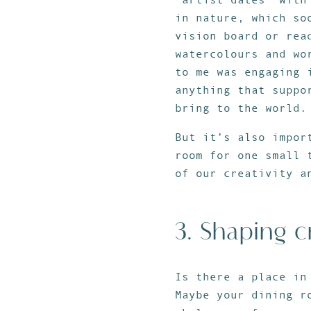
in nature, which so
vision board or rea
watercolours and wo
to me was engaging 
anything that suppo
bring to the world.
But it’s also impor
room for one small 
of our creativity a
3. Shaping c
Is there a place in
Maybe your dining r