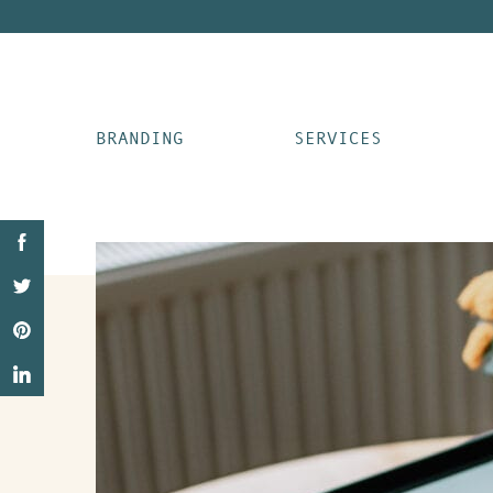
BRANDING
SERVICES