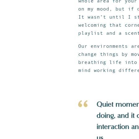
whole area for your
on my mood, but if 
It wasn’t until I 
welcoming that corn
playlist and a scen
Our environments ar
change things by mo
breathing life into
mind working differ
Quiet moments
doing, and it
interaction a
us.