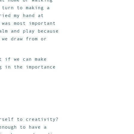
 turn to making a
ried my hand at
 was most important
alm and play because
 we draw from or
t if we can make
g in the importance
rself to creativity?
enough to have a