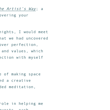
he Artist’s Way
; a
overing your
nights, I would meet
hat we had uncovered
over perfection,
 and values, which
ection with myself
e of making space
ed a creative
ded meditation,
role in helping me
guests, each