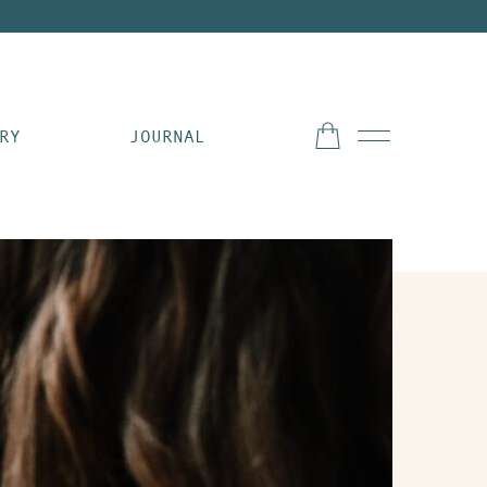
RY
JOURNAL