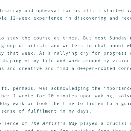
disarray and upheaval for us all, I started
T
ble 12-week experience in discovering and rec
to stay the course at times. But most Sunday 
 group of artists and writers to chat about w
ty that week. As a rallying cry for progress 
 shaping of my life and work around my vision
us and creative and find a deeper-rooted conn
ift, perhaps, was acknowledging the importanc
ther I wrote for 20 minutes upon waking, solv
dday walk or took the time to listen to a gui
 sense of fulfilment in my days.
perience of
The Artist’s Way
played a crucial 
y space, and read on for insights from three 