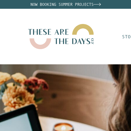
NOW BOOKING SUMMER PROJECTS
STO