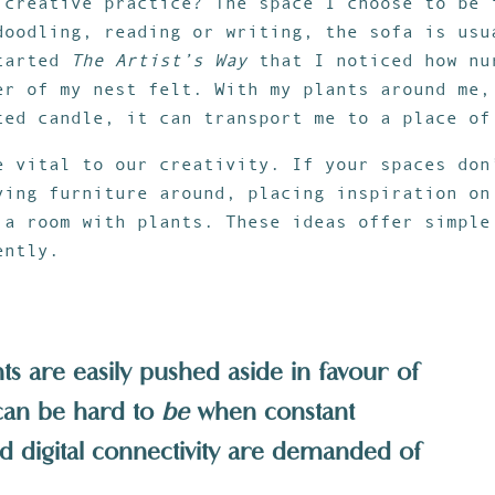
 creative practice? The space I choose to be 
doodling, reading or writing, the sofa is usu
started
The Artist’s Way
that I noticed how nu
er of my nest felt. With my plants around me,
ted candle, it can transport me to a place of
e vital to our creativity. If your spaces don
ving furniture around, placing inspiration on
 a room with plants. These ideas offer simple
ently.
 are easily pushed aside in favour of
 can be hard to
be
when constant
nd digital connectivity are demanded of