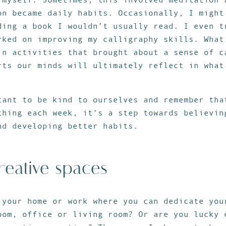
on became daily habits. Occasionally, I might
ding a book I wouldn’t usually read. I even t
rked on improving my calligraphy skills. What
in activities that brought about a sense of c
rts our minds will ultimately reflect in what
tant to be kind to ourselves and remember tha
thing each week, it’s a step towards believin
nd developing better habits.
reative spaces
 your home or work where you can dedicate you
oom, office or living room? Or are you lucky 