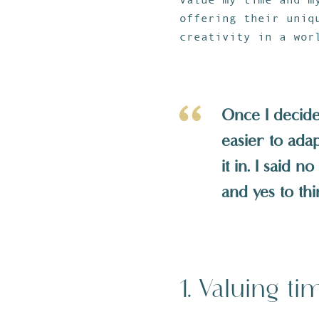
offering their uniq
creativity in a wor
Once I decided
easier to ada
it in. I said 
and yes to th
1. Valuing ti