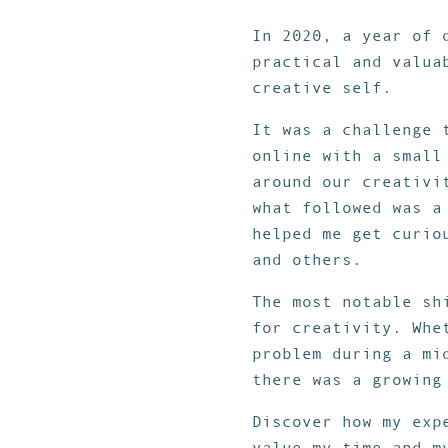
In 2020, a year of 
practical and valua
creative self.
It was a challenge 
online with a small
around our creativi
what followed was a
helped me get curio
and others.
The most notable sh
for creativity. Whe
problem during a mi
there was a growing
Discover how my ex
value my time and m