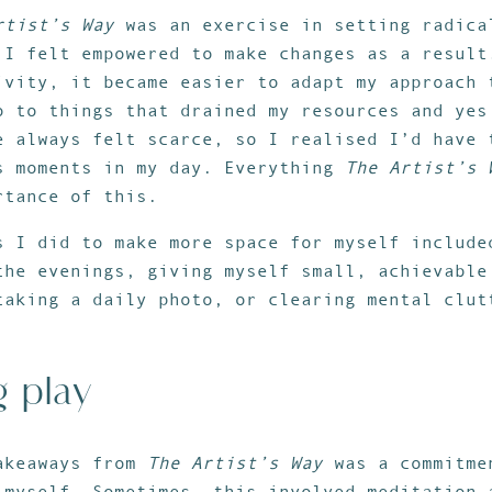
rtist’s Way
was an exercise in setting radica
 I felt empowered to make changes as a result
ivity, it became easier to adapt my approach 
o to things that drained my resources and yes
e always felt scarce, so I realised I’d have 
s moments in my day. Everything
The Artist’s 
rtance of this.
s I did to make more space for myself include
the evenings, giving myself small, achievable
taking a daily photo, or clearing mental clut
g play
akeaways from
The Artist’s Way
was a commitme
 myself. Sometimes, this involved meditation 