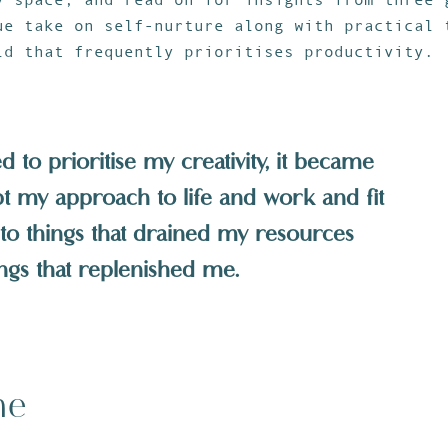
ue take on self-nurture along with practical 
ld that frequently prioritises productivity.
 to prioritise my creativity, it became
pt my approach to life and work and fit
no to things that drained my resources
ings that replenished me.
me