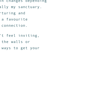
in changes depending
ally my sanctuary.
rturing and
 a favourite
 connection.
’t feel inviting,
 the walls or
 ways to get your