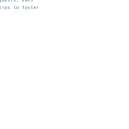
tips to foster