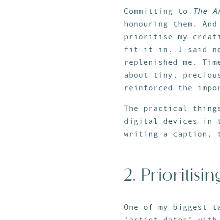
Committing to
The A
honouring them. And
prioritise my creat
fit it in. I said n
replenished me. Tim
about tiny, preciou
reinforced the impo
The practical thing
digital devices in 
writing a caption, 
2. Prioritisin
One of my biggest t
‘artist dates’ with