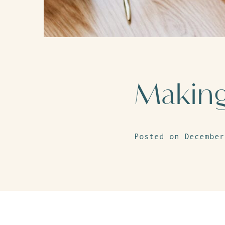
Making 
Posted on December