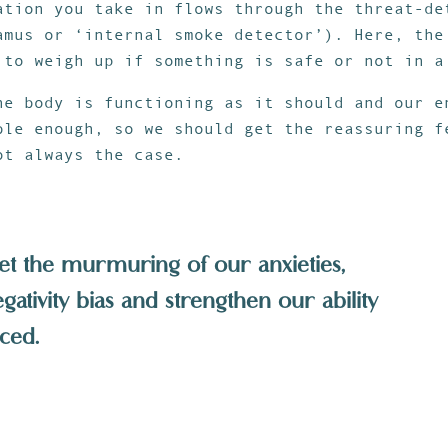
ation you take in flows through the threat-de
amus or ‘internal smoke detector’). Here, the
 to weigh up if something is safe or not in a
he body is functioning as it should and our e
ble enough, so we should get the reassuring f
ot always the case.
et the murmuring of our anxieties,
ativity bias and strengthen our ability
ced.