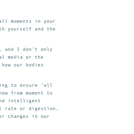
all moments in your
th yourself and the
, and I don’t only
al media or the
 how our bodies
ing to ensure ‘all
now from moment to
nd intelligent
t rate or digestion,
er changes in our