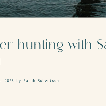
r hunting with S
u
, 2023 by Sarah Robertson