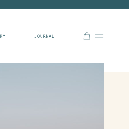
RY
JOURNAL