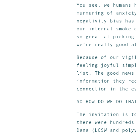
You see, we humans 
murmuring of anxiet
negativity bias has
our internal smoke 
so great at picking
we’re really good a
Because of our vigi
feeling joyful simp
list. The good news
information they re
connection in the e
SO HOW DO WE DO THA
The invitation is t
there were hundreds
Dana (LCSW and poly