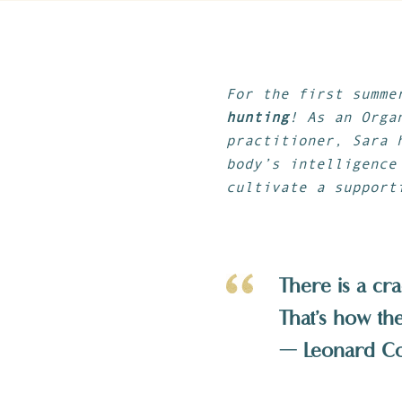
For the first summe
hunting
! As an Orga
practitioner, Sara 
body’s intelligence
cultivate a support
There is a cra
That’s how the 
— Leonard C