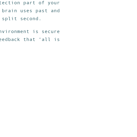
tection part of your
 brain uses past and
 split second.
nvironment is secure
eedback that ‘all is