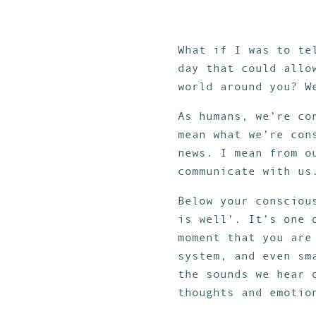
What if I was to te
day that could allo
world around you? W
As humans, we’re co
mean what we’re con
news. I mean from o
communicate with us
Below your consciou
is well’. It’s one 
moment that you are
system, and even sm
the sounds we hear 
thoughts and emotio