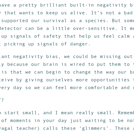
have a pretty brilliant built-in negativity b
y that wants to keep us alive. It’s not a bad
 supported our survival as a species. But som
detector can be a little over-sensitive. It m
 up signals of safety that help us feel calm 
t picking up signals of danger.
lant negativity bias, we could be missing out
ly because our brain is wired to put them to 
 is that we can begin to change the way our b
ceive by giving ourselves more opportunities 
very day so we can feel more comfortable and 
T?
o start small, and I mean really small. Remem
 of moments in your day just waiting to be no
vagal teacher) calls these ‘glimmers’. These 