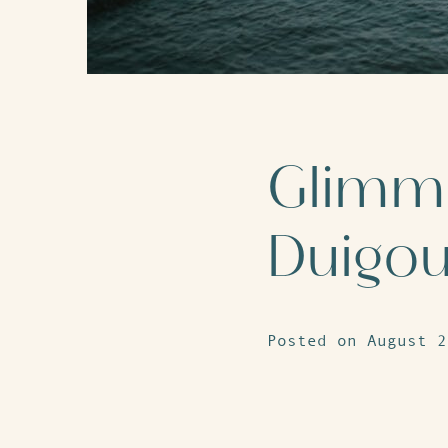
Glimme
Duigo
Posted on August 2