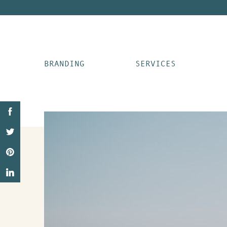
BRANDING
SERVICES