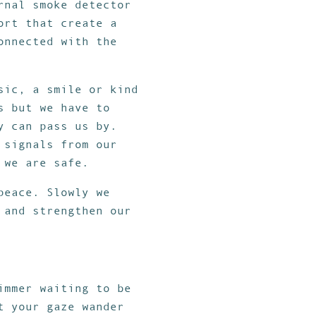
rnal smoke detector
ort that create a
onnected with the
sic, a smile or kind
s but we have to
y can pass us by.
 signals from our
 we are safe.
peace. Slowly we
 and strengthen our
immer waiting to be
t your gaze wander