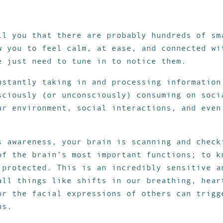
ll you that there are probably hundreds of sm
w you to feel calm, at ease, and connected wi
e just need to tune in to notice them.
nstantly taking in and processing information
sciously (or unconsciously) consuming on soci
ur environment, social interactions, and even
.
s awareness, your brain is scanning and check
of the brain’s most important functions; to k
 protected. This is an incredibly sensitive a
all things like shifts in our breathing, hear
or the facial expressions of others can trigg
ns.