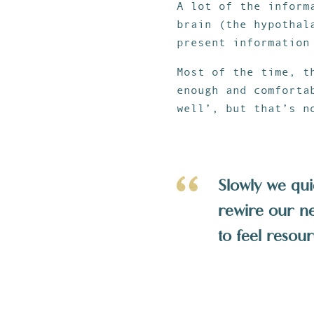
A lot of the inform
brain (the hypothal
present information
Most of the time, t
enough and comforta
well’, but that’s n
Slowly we qui
rewire our neg
to feel resour