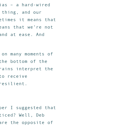
ias – a hard-wired
 thing, and our
etimes it means that
eans that we’re not
and at ease. And
 on many moments of
the bottom of the
rains interpret the
to receive
resilient.
ber I suggested that
ticed? Well, Deb
are the opposite of