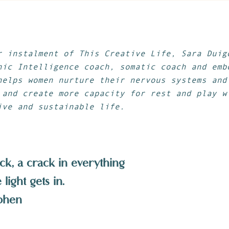
r instalment of This Creative Life, Sara Dui
nic Intelligence coach, somatic coach and emb
helps women nurture their nervous systems and
 and create more capacity for rest and play w
ive and sustainable life.
ck, a crack in everything
light gets in.
ohen