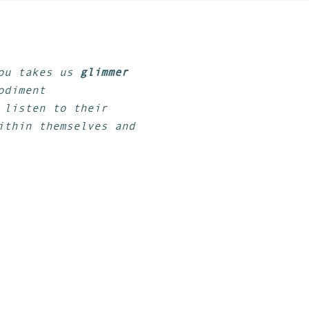
gou takes us
glimmer
odiment
 listen to their
ithin themselves and