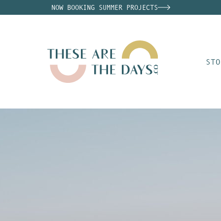
NOW BOOKING SUMMER PROJECTS
STO