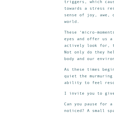
triggers, which cau
towards a stress re
sense of joy, awe, 
world.
These ‘micro-moment
eyes and offer us a
actively look for, 
Not only do they he
body and our enviro
As these times begi
quiet the murmuring
ability to feel res
I invite you to giv
Can you pause for a
noticed? A small sp