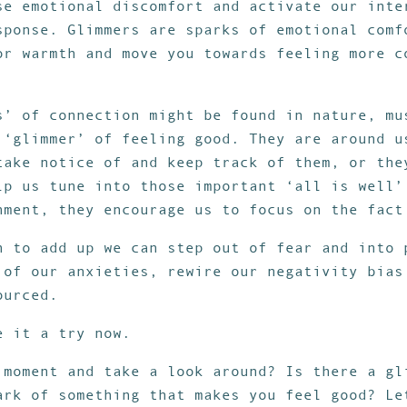
se emotional discomfort and activate our inte
sponse. Glimmers are sparks of emotional comf
or warmth and move you towards feeling more c
s’ of connection might be found in nature, mu
 ‘glimmer’ of feeling good. They are around u
take notice of and keep track of them, or the
lp us tune into those important ‘all is well’
nment, they encourage us to focus on the fact
n to add up we can step out of fear and into 
 of our anxieties, rewire our negativity bias
ourced.
e it a try now.
 moment and take a look around? Is there a gl
ark of something that makes you feel good? Le