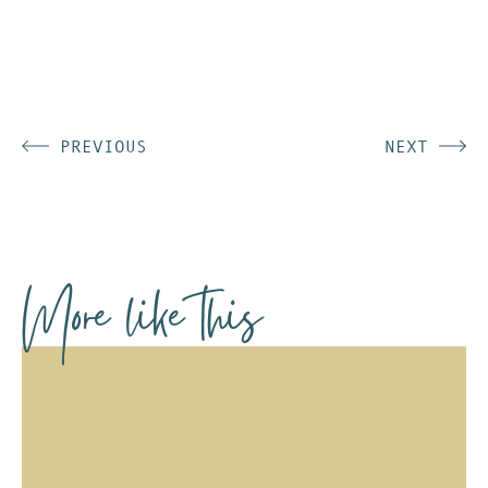
PREVIOUS
NEXT
More like this