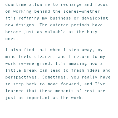
downtime allow me to recharge and focus
on working behind the scenes—whether
it’s refining my business or developing
new designs. The quieter periods have
become just as valuable as the busy
ones.
I also find that when I step away, my
mind feels clearer, and I return to my
work re-energised. It’s amazing how a
little break can lead to fresh ideas and
perspectives. Sometimes, you really have
to step back to move forward, and I’ve
learned that these moments of rest are
just as important as the work.