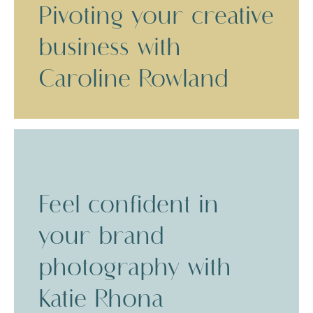
Pivoting your creative
business with
Caroline Rowland
Feel confident in
your brand
photography with
Katie Rhona