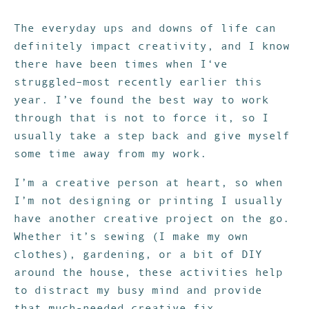
The everyday ups and downs of life can
definitely impact creativity, and I know
there have been times when I‘ve
struggled–most recently earlier this
year. I’ve found the best way to work
through that is not to force it, so I
usually take a step back and give myself
some time away from my work.
I’m a creative person at heart, so when
I’m not designing or printing I usually
have another creative project on the go.
Whether it’s sewing (I make my own
clothes), gardening, or a bit of DIY
around the house, these activities help
to distract my busy mind and provide
that much-needed creative fix.