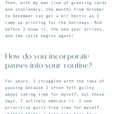
Then, with my own line of greeting cards
and stationery, the months from October
to December can get a bit hectic as I
ramp up printing for the holidays. And
before I know it, the new year arrives,
and the cycle begins again!
How do you incorporate
pauses into your routine?
For years, I struggled with the idea of
pausing because I often felt guilty
about taking time for myself, but these
days, I actively embrace it. I now
prioritise guilt-free time for myself,