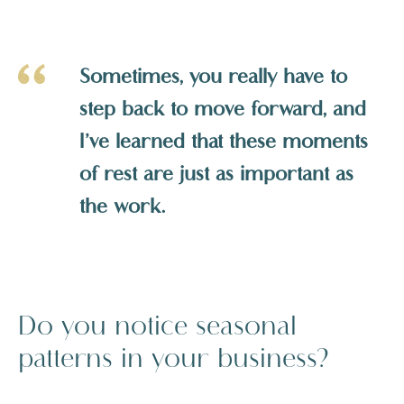
Sometimes, you really have to
step back to move forward, and
I’ve learned that these moments
of rest are just as important as
the work.
Do you notice seasonal
patterns in your business?