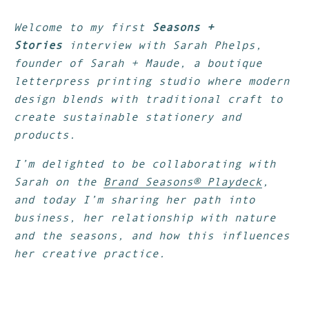
Welcome to my first
Seasons +
Stories
interview with Sarah Phelps,
founder of Sarah + Maude, a boutique
letterpress printing studio where modern
design blends with traditional craft to
create sustainable stationery and
products.
I’m delighted to be collaborating with
Sarah on the
Brand Seasons® Playdeck
,
and today I’m sharing her path into
business, her relationship with nature
and the seasons, and how this influences
her creative practice.