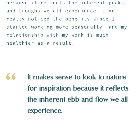
because it reflects the inherent peaks
and troughs we all experience. I’ve
really noticed the benefits since I
started working more seasonally, and my
relationship with my work is much
healthier as a result.
It makes sense to look to nature
for inspiration because it reflects
the inherent ebb and flow we all
experience.