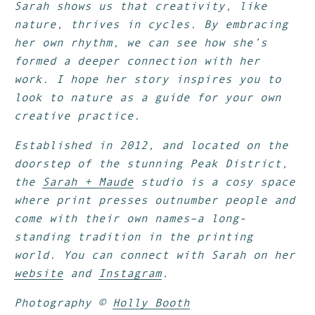
Sarah shows us that creativity, like
nature, thrives in cycles. By embracing
her own rhythm, we can see how she’s
formed a deeper connection with her
work. I hope her story inspires you to
look to nature as a guide for your own
creative practice.
Established in 2012, and located on the
doorstep of the stunning Peak District,
the
Sarah + Maude
studio is a cosy space
where print presses outnumber people and
come with their own names–a long-
standing tradition in the printing
world.
You can connect with Sarah on her
website
and
Instagram
.
Photography ©
Holly Booth