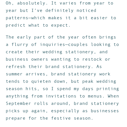
Oh, absolutely. It varies from year to
year but I’ve definitely noticed
patterns—which makes it a bit easier to
predict what to expect.
The early part of the year often brings
a flurry of inquiries—couples looking to
create their wedding stationery, and
business owners wanting to restock or
refresh their brand stationery. As
summer arrives, brand stationery work
tends to quieten down, but peak wedding
season hits, so I spend my days printing
anything from invitations to menus. When
September rolls around, brand stationery
picks up again, especially as businesses
prepare for the festive season.