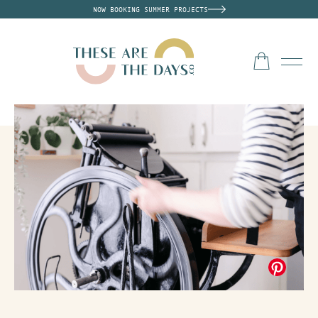
NOW BOOKING SUMMER PROJECTS