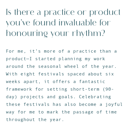
Is there a practice or product
you’ve found invaluable for
honouring your rhythm?
For me, it’s more of a practice than a
product—I started planning my work
around the seasonal wheel of the year.
With eight festivals spaced about six
weeks apart, it offers a fantastic
framework for setting short-term (90-
day) projects and goals. Celebrating
these festivals has also become a joyful
way for me to mark the passage of time
throughout the year.