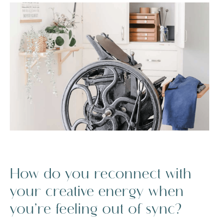
How do you reconnect with
your creative energy when
you’re feeling out of sync?