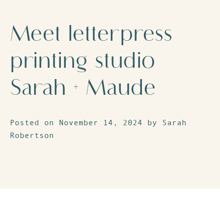
Meet letterpress
printing studio
Sarah + Maude
Posted on November 14, 2024 by Sarah
Robertson