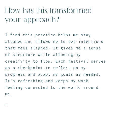
How has this transformed
your approach?
I find this practice helps me stay
attuned and allows me to set intentions
that feel aligned. It gives me a sense
of structure while allowing my
creativity to flow. Each festival serves
as a checkpoint to reflect on my
progress and adapt my goals as needed.
It’s refreshing and keeps my work
feeling connected to the world around
me.
~