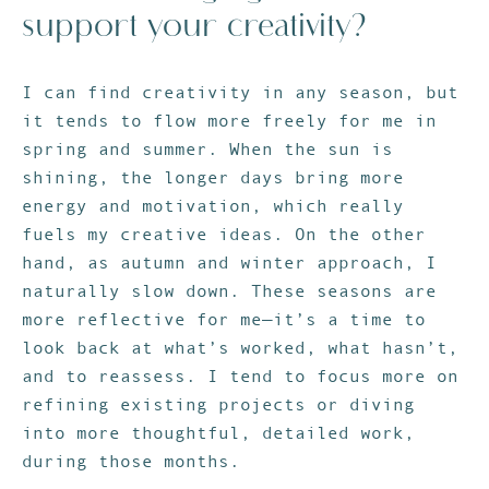
support your creativity?
I can find creativity in any season, but
it tends to flow more freely for me in
spring and summer. When the sun is
shining, the longer days bring more
energy and motivation, which really
fuels my creative ideas. On the other
hand, as autumn and winter approach, I
naturally slow down. These seasons are
more reflective for me—it’s a time to
look back at what’s worked, what hasn’t,
and to reassess. I tend to focus more on
refining existing projects or diving
into more thoughtful, detailed work,
during those months.