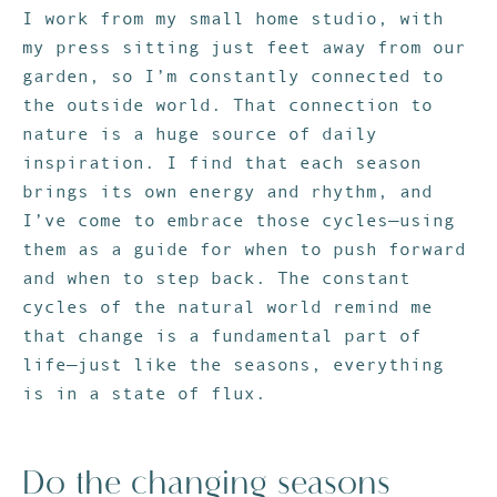
I work from my small home studio, with
my press sitting just feet away from our
garden, so I’m constantly connected to
the outside world. That connection to
nature is a huge source of daily
inspiration. I find that each season
brings its own energy and rhythm, and
I’ve come to embrace those cycles—using
them as a guide for when to push forward
and when to step back. The constant
cycles of the natural world remind me
that change is a fundamental part of
life—just like the seasons, everything
is in a state of flux.
Do the changing seasons