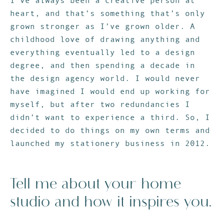
I’ve always been a creative person at
heart, and that’s something that’s only
grown stronger as I’ve grown older. A
childhood love of drawing anything and
everything eventually led to a design
degree, and then spending a decade in
the design agency world. I would never
have imagined I would end up working for
myself, but after two redundancies I
didn’t want to experience a third. So, I
decided to do things on my own terms and
launched my stationery business in 2012.
Tell me about your home
studio and how it inspires you.