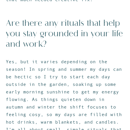
Are there any rituals that help
you stay grounded in your life
and work?
Yes, but it varies depending on the
season! In spring and summer my days can
be hectic so I try to start each day
outside in the garden, soaking up some
early morning sunshine to get my energy
flowing. As things quieten down in
autumn and winter the shift focuses to
feeling cosy, so my days are filled with
hot drinks, warm blankets, and candles.
I’m all about small, simple rituals that