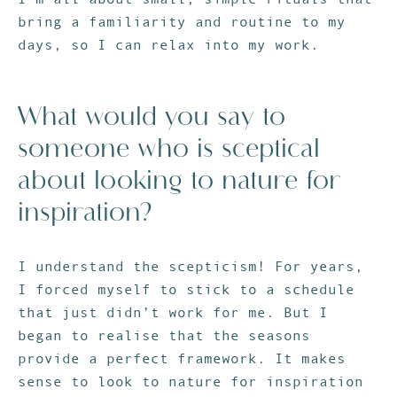
bring a familiarity and routine to my
days, so I can relax into my work.
What would you say to
someone who is sceptical
about looking to nature for
inspiration?
I understand the scepticism! For years,
I forced myself to stick to a schedule
that just didn’t work for me. But I
began to realise that the seasons
provide a perfect framework. It makes
sense to look to nature for inspiration