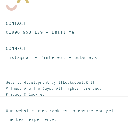
CONTACT
01896 953 139
–
Email me
CONNECT
Instagram
–
Pinterest
–
Substack
Website development by
IfLooksCouldKill
© These Are The Days. All rights reserved.
Privacy & Cookies
Our website uses cookies to ensure you get
the best experience.