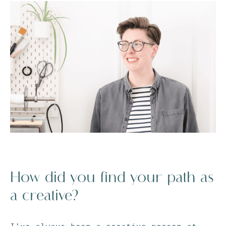
How did you find your path as
a creative?