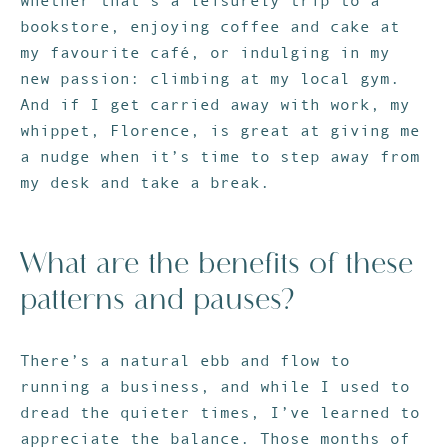
whether that’s a leisurely trip to a
bookstore, enjoying coffee and cake at
my favourite café, or indulging in my
new passion: climbing at my local gym.
And if I get carried away with work, my
whippet, Florence, is great at giving me
a nudge when it’s time to step away from
my desk and take a break.
What are the benefits of these
patterns and pauses?
There’s a natural ebb and flow to
running a business, and while I used to
dread the quieter times, I’ve learned to
appreciate the balance. Those months of