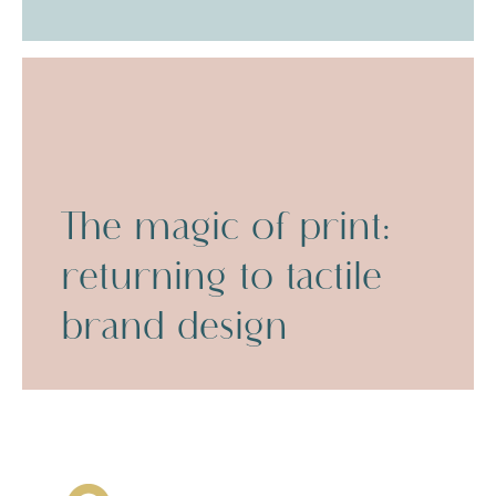
The magic of print:
returning to tactile
brand design