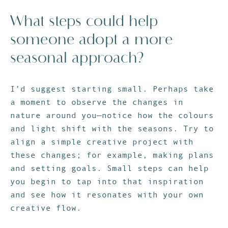
What steps could help
someone adopt a more
seasonal approach?
I’d suggest starting small. Perhaps take
a moment to observe the changes in
nature around you—notice how the colours
and light shift with the seasons. Try to
align a simple creative project with
these changes; for example, making plans
and setting goals. Small steps can help
you begin to tap into that inspiration
and see how it resonates with your own
creative flow.