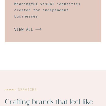
Meaningful
visual identities
created for independent
businesses.
VIEW ALL
SERVICES
Crafting brands that feel like