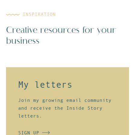
INSPIRATION
Creative resources for your
business
My letters
Join my growing email community
and receive the
Inside Story
letters
.
SIGN UP