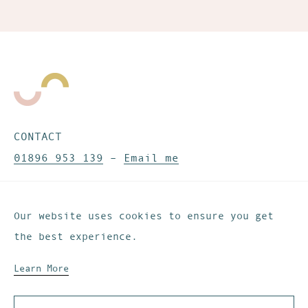
CONTACT
01896 953 139
–
Email me
CONNECT
Our website uses cookies to ensure you get
Instagram
–
Pinterest
–
Substack
the best experience.
Learn More
Website development by
IfLooksCouldKill
© These Are The Days. All rights reserved.
Privacy & Cookies