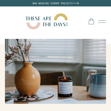
NOW BOOKING SUMMER PROJECTS