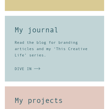
My journal
Read the
blog
for branding
articles and my ‘This Creative
Life’ series.
DIVE IN
My projects