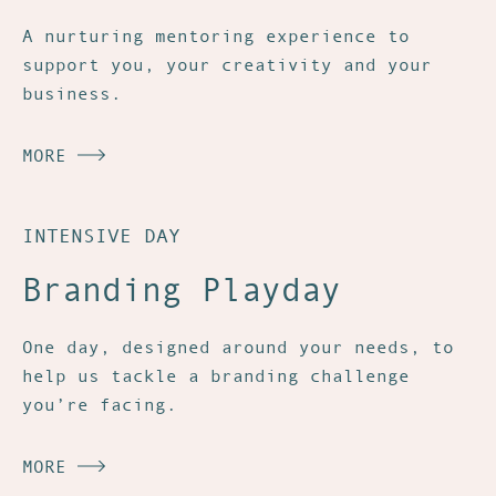
A nurturing mentoring experience to
support you, your creativity and your
business.
MORE
INTENSIVE DAY
Branding Playday
One day, designed around your needs, to
help us tackle a branding challenge
you’re facing.
MORE