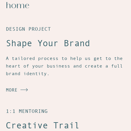
home
DESIGN PROJECT
Shape Your Brand
A tailored process to help us get to the
heart of your business and create a full
brand identity.
MORE
1:1 MENTORING
Creative Trail