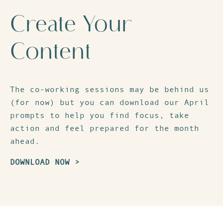
Create Your
Content
The co-working sessions may be behind us
(for now) but you can download our
April
prompts
to help you find focus, take
action and feel prepared for the month
ahead.
DOWNLOAD NOW >