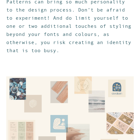
Patterns can bring so much personality
to the design process. Don’t be afraid
to experiment! And do limit yourself to
one or two additional touches of styling
beyond your fonts and colours, as
otherwise, you risk creating an identity
that is too busy.