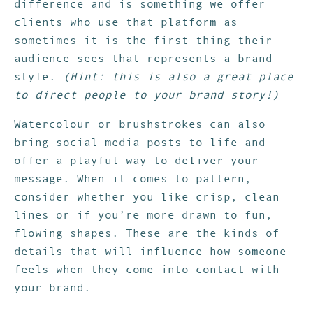
difference and is something we offer
clients who use that platform as
sometimes it is the first thing their
audience sees that represents a brand
style.
(Hint: this is also a great place
to direct people to your brand story!)
Watercolour or brushstrokes can also
bring social media posts to life and
offer a playful way to deliver your
message. When it comes to pattern,
consider whether you like crisp, clean
lines or if you’re more drawn to fun,
flowing shapes. These are the kinds of
details that will influence how someone
feels when they come into contact with
your brand.