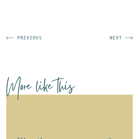
PREVIOUS
NEXT
More like this