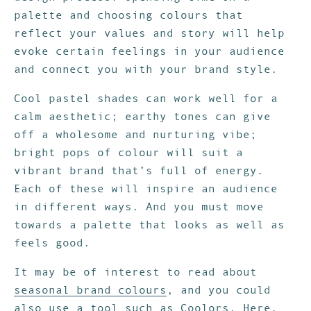
palette and choosing colours that
reflect your values and story will help
evoke certain feelings in your audience
and connect you with your brand style.
Cool pastel shades can work well for a
calm aesthetic; earthy tones can give
off a wholesome and nurturing vibe;
bright pops of colour will suit a
vibrant brand that’s full of energy.
Each of these will inspire an audience
in different ways. And you must move
towards a palette that looks as well as
feels good.
It may be of interest to read about
seasonal brand colours
, and you could
also use a tool such as
Coolors
. Here,