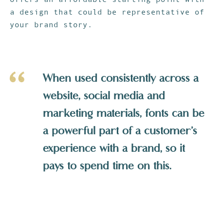
a design that could be representative of
your brand story.
When used consistently across a
website, social media and
marketing materials, fonts can be
a powerful part of a customer’s
experience with a brand, so it
pays to spend time on this.