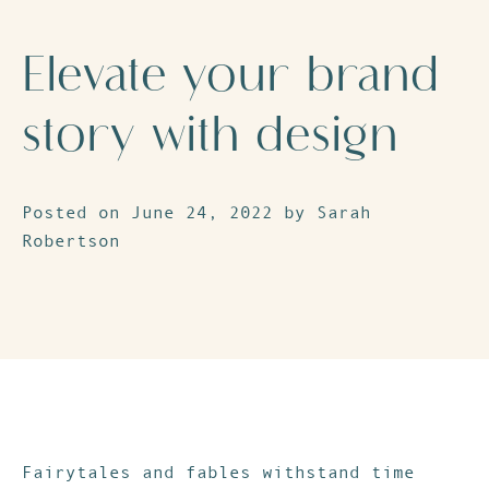
Elevate your brand
story with design
Posted on June 24, 2022 by Sarah
Robertson
Fairytales and fables withstand time