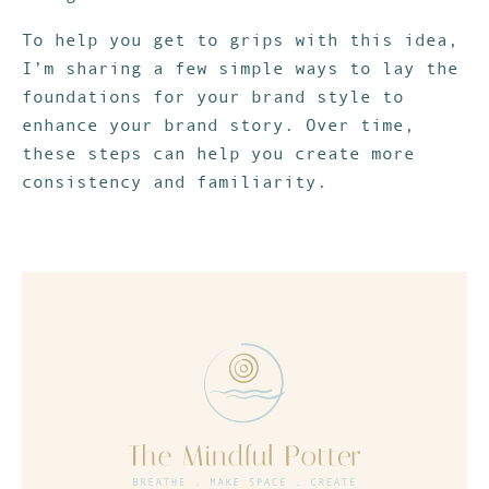
To help you get to grips with this idea,
I’m sharing a few simple ways to lay the
foundations for your brand style to
enhance your brand story. Over time,
these steps can help you create more
consistency and familiarity.