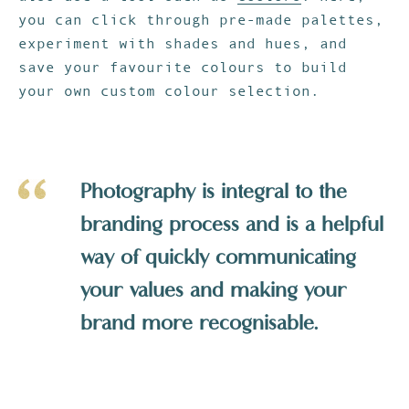
you can click through pre-made palettes,
experiment with shades and hues, and
save your favourite colours to build
your own custom colour selection.
Photography is integral to the
branding process and is a helpful
way of quickly communicating
your values and making your
brand more recognisable.