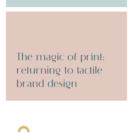
The magic of print:
returning to tactile
brand design