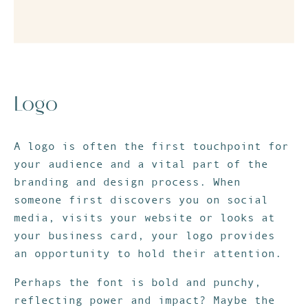
Logo
A logo is often the first touchpoint for
your audience and a vital part of the
branding and design process. When
someone first discovers you on social
media, visits your website or looks at
your business card, your logo provides
an opportunity to hold their attention.
Perhaps the font is bold and punchy,
reflecting power and impact? Maybe the