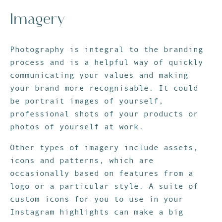
Imagery
Photography is integral to the branding
process and is a helpful way of quickly
communicating your values and making
your brand more recognisable. It could
be portrait images of yourself,
professional shots of your products or
photos of yourself at work.
Other types of imagery include assets,
icons and patterns, which are
occasionally based on features from a
logo or a particular style. A suite of
custom icons for you to use in your
Instagram highlights can make a big