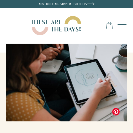
NOW BOOKING SUMMER PROJECTS