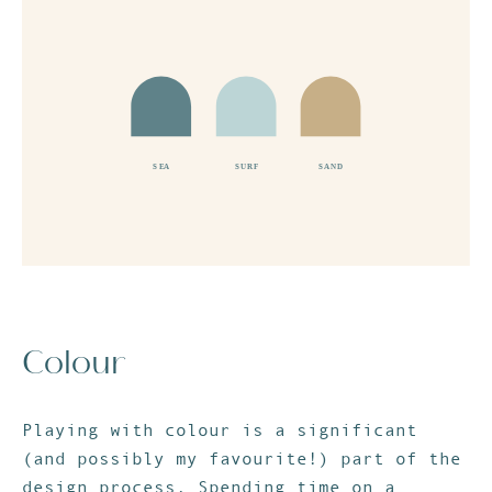
Colour
Playing with colour is a significant
(and possibly my favourite!) part of the
design process. Spending time on a