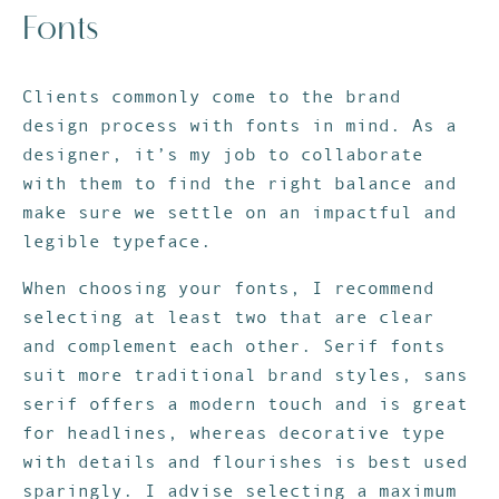
Fonts
Clients commonly come to the brand
design process with fonts in mind. As a
designer, it’s my job to collaborate
with them to find the right balance and
make sure we settle on an impactful and
legible typeface.
When choosing your fonts, I recommend
selecting at least two that are clear
and complement each other. Serif fonts
suit more traditional brand styles, sans
serif offers a modern touch and is great
for headlines, whereas decorative type
with details and flourishes is best used
sparingly. I advise selecting a maximum