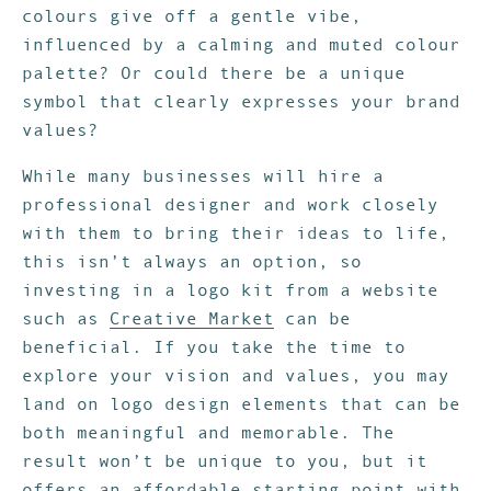
colours give off a gentle vibe,
influenced by a calming and muted colour
palette? Or could there be a unique
symbol that clearly expresses your brand
values?
While many businesses will hire a
professional designer and work closely
with them to bring their ideas to life,
this isn’t always an option, so
investing in a logo kit from a website
such as
Creative Market
can be
beneficial. If you take the time to
explore your vision and values, you may
land on logo design elements that can be
both meaningful and memorable. The
result won’t be unique to you, but it
offers an affordable starting point with