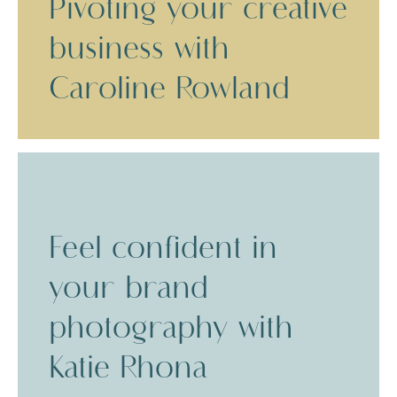
Pivoting your creative
business with
Caroline Rowland
Feel confident in
your brand
photography with
Katie Rhona