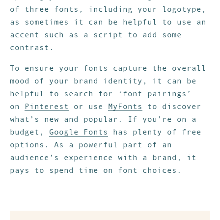
of three fonts, including your logotype,
as sometimes it can be helpful to use an
accent such as a script to add some
contrast.
To ensure your fonts capture the overall
mood of your brand identity, it can be
helpful to search for ‘font pairings’
on
Pinterest
or use
MyFonts
to discover
what’s new and popular. If you’re on a
budget,
Google Fonts
has plenty of f
ree
options
. As a powerful part of an
audience’s experience with a brand, it
pays to spend time on font choices.