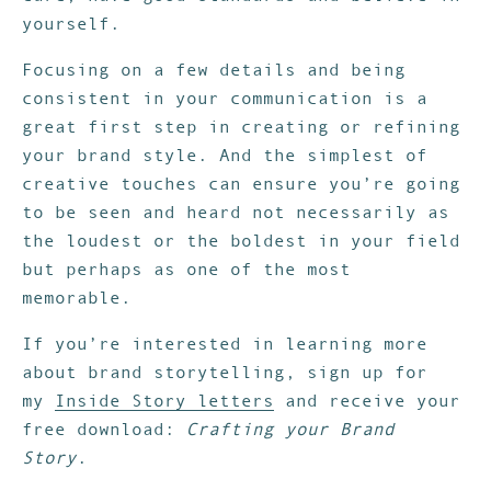
yourself.
Focusing on a few details and being
consistent in your communication is a
great first step in creating or refining
your brand style. And the simplest of
creative touches can ensure you’re going
to be seen and heard not necessarily as
the loudest or the boldest in your field
but perhaps as one of the most
memorable.
If you’re interested in learning more
about brand storytelling, sign up for
my
Inside Story letters
and receive your
free download:
Crafting your Brand
Story
.