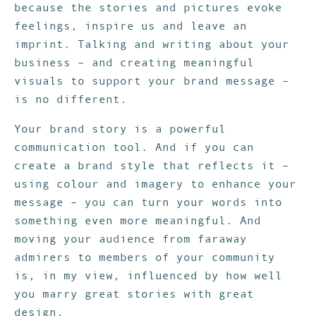
because the stories and pictures evoke
feelings, inspire us and leave an
imprint. Talking and writing about your
business – and creating meaningful
visuals to support your brand message –
is no different.
Your brand story is a powerful
communication tool. And if you can
create a brand style that reflects it –
using colour and imagery to enhance your
message – you can turn your words into
something even more meaningful. And
moving your audience from faraway
admirers to members of your community
is, in my view, influenced by how well
you marry great stories with great
design.