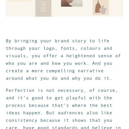
By bringing your brand story to life
through your logo, fonts, colours and
visuals, you offer a heightened sense of
who you are and how you work. And you
create a more compelling narrative
around what you do and why you do it.
Perfection is not necessary, of course,
and it’s good to get playful with the
process because that’s where the best
ideas happen. But audiences also like
consistency because it shows that you
care, have good standards and believe in