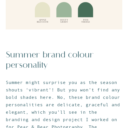
Summer brand colour
personality
Summer might surprise you as the season
shouts ‘vibrant’! But you won’t find any
bold shades here. No, these brand colour
personalities are delicate, graceful and
elegant, which you’ll see in the
branding and design project I worked on
for Pear & Bear Photography. The