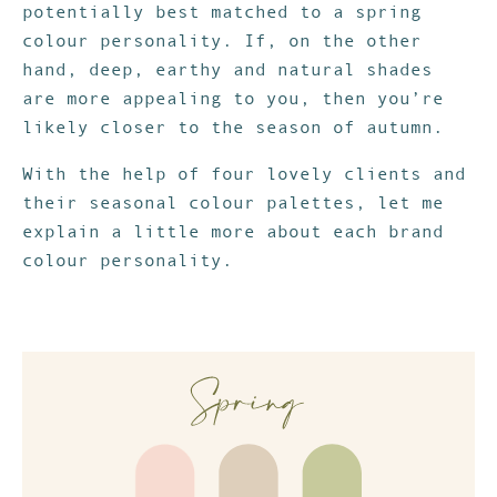
potentially best matched to a spring
colour personality. If, on the other
hand, deep, earthy and natural shades
are more appealing to you, then you’re
likely closer to the season of autumn.
With the help of four lovely clients and
their seasonal colour palettes, let me
explain a little more about each brand
colour personality.