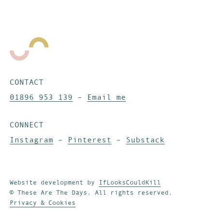
CONTACT
01896 953 139
–
Email me
CONNECT
Instagram
–
Pinterest
–
Substack
Website development by
IfLooksCouldKill
© These Are The Days. All rights reserved.
Privacy & Cookies