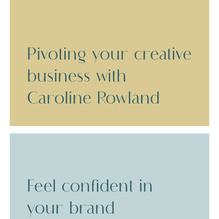
Pivoting your creative
business with
Caroline Rowland
Feel confident in
your brand