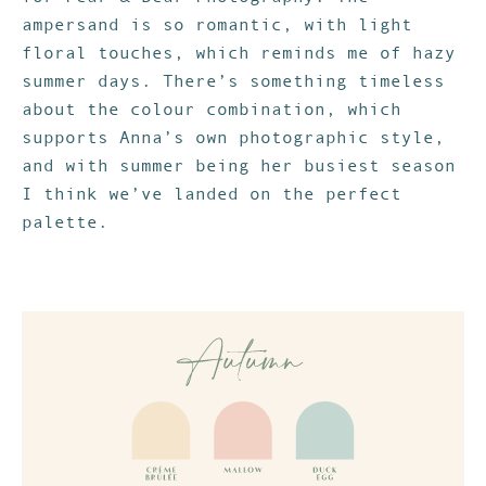
ampersand is so romantic, with light
floral touches, which reminds me of hazy
summer days. There’s something timeless
about the colour combination, which
supports Anna’s own photographic style,
and with summer being her busiest season
I think we’ve landed on the perfect
palette.