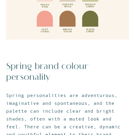
Spring brand colour
personality
Spring personalities are adventurous,
imaginative and spontaneous, and the
palette can include clear and bright
shades, often with a muted look and
feel. There can be a creative, dynamic
and youthful element to their brand