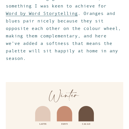
something I was keen to achieve for
Word by Word Storytelling
. Oranges and
blues pair nicely because they sit
opposite each other on the colour wheel,
making them complementary, and here
we’ve added a softness that means the
palette will sit happily at home in any
season.