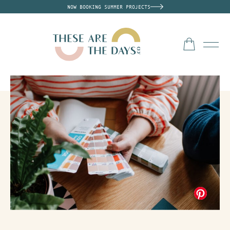
NOW BOOKING SUMMER PROJECTS