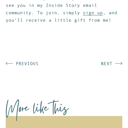
see you in my Inside Story email
community. To join, simply
sign up
, and
you’ll receive a little gift from me!
PREVIOUS
NEXT
More like this