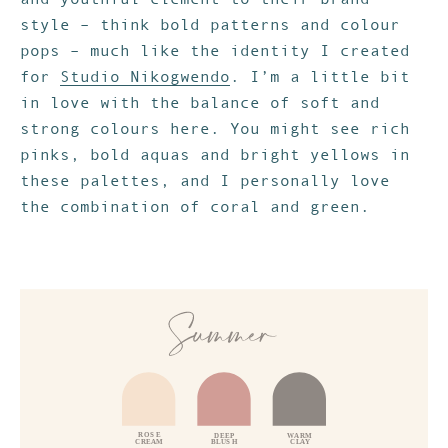
style – think bold patterns and colour
pops – much like the identity I created
for
Studio Nikogwendo
. I’m a little bit
in love with the balance of soft and
strong colours here. You might see rich
pinks, bold aquas and bright yellows in
these palettes, and I personally love
the combination of coral and green.