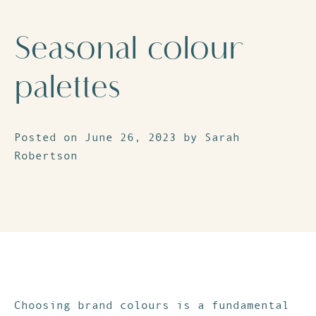
Seasonal colour
palettes
Posted on June 26, 2023 by Sarah
Robertson
Choosing brand colours is a fundamental