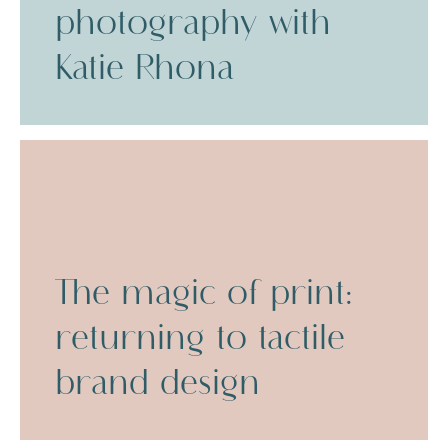
photography with
Katie Rhona
The magic of print:
returning to tactile
brand design