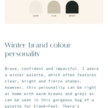
Winter brand colour
personality
Brave, confident and impactful. I adore
a winter palette, which often features
clear, bright and fierce shades,
however, this personality can be right
at home with warm browns and greys as
can be seen in this gorgeous hug of a
palette for
Frank+Feel
. There’s