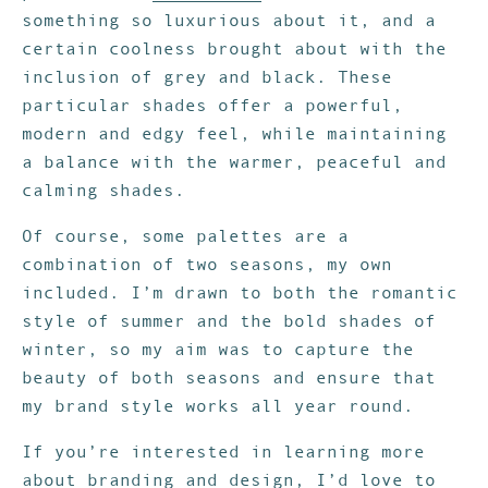
something so luxurious about it, and a
certain coolness brought about with the
inclusion of grey and black. These
particular shades offer a powerful,
modern and edgy feel, while maintaining
a balance with the warmer, peaceful and
calming shades.
Of course, some palettes are a
combination of two seasons, my own
included. I’m drawn to both the romantic
style of summer and the bold shades of
winter, so my aim was to capture the
beauty of both seasons and ensure that
my brand style works all year round.
If you’re interested in learning more
about branding and design, I’d love to