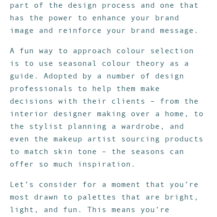
part of the design process and one that
has the power to enhance your brand
image and reinforce your brand message.
A fun way to approach colour selection
is to use seasonal colour theory as a
guide. Adopted by a number of design
professionals to help them make
decisions with their clients – from the
interior designer making over a home, to
the stylist planning a wardrobe, and
even the makeup artist sourcing products
to match skin tone – the seasons can
offer so much inspiration.
Let’s consider for a moment that you’re
most drawn to palettes that are bright,
light, and fun. This means you’re