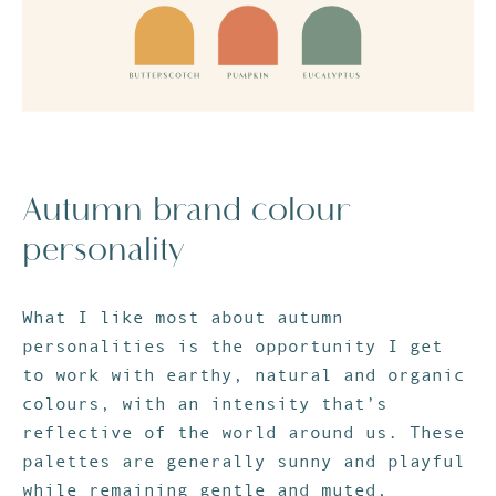
Autumn brand colour
personality
What I like most about autumn
personalities is the opportunity I get
to work with earthy, natural and organic
colours, with an intensity that’s
reflective of the world around us. These
palettes are generally sunny and playful
while remaining gentle and muted,